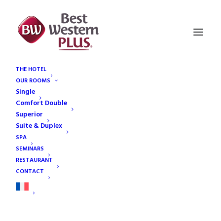
THE HOTEL
OUR ROOMS
reservation-bg
Single
Home
Restaurant
reservation-bg
Comfort Double
Superior
Suite & Duplex
SPA
SEMINARS
RESTAURANT
CONTACT