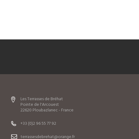
Les Terrasses de Bréhat
Pointe de l'Arcouest
22620 Ploubazlanec - France
+33 (0)2 96 55 77 92
terrassesdebrehat@orange.fr