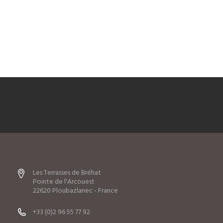
Les Terrasses de Bréhat
Pointe de l'Arcouest
22620 Ploubazlanec - France
+33 (0)2 96 55 77 92