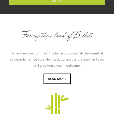
SEND
Facing the island of Bréhat
To ensure your comfort, the hotel proposes all the essential
services for a nice stay. Her loyal, dynamic and attentive team
will give you a warm welcome.
READ MORE