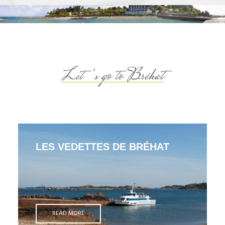
Let’s go to Bréhat
LES VEDETTES DE BRÉHAT
READ MORE