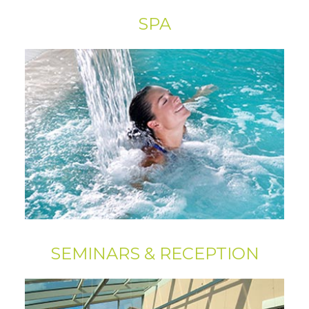
SPA
SEMINARS & RECEPTION