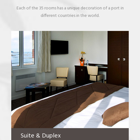
Each of the 35 rooms has a unique decoration of a port in
different countries in the world.
Suite & Duplex