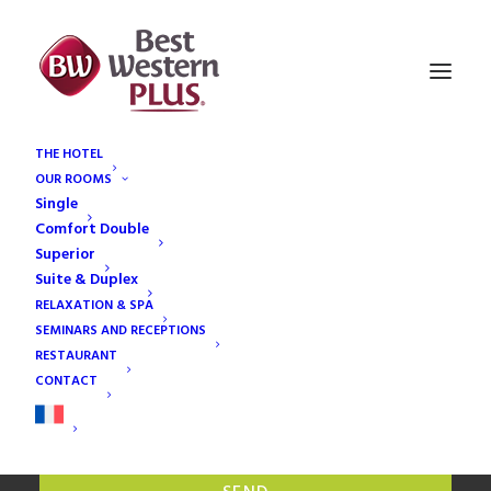
THE HOTEL
CHECK
OUR ROOMS
AVAILABILITIES
Single
Comfort Double
Superior
Suite & Duplex
RELAXATION & SPA
SEMINARS AND RECEPTIONS
RESTAURANT
Adult(s)
CONTACT
Children