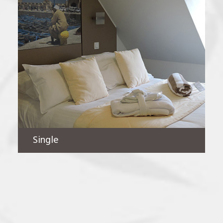
Single