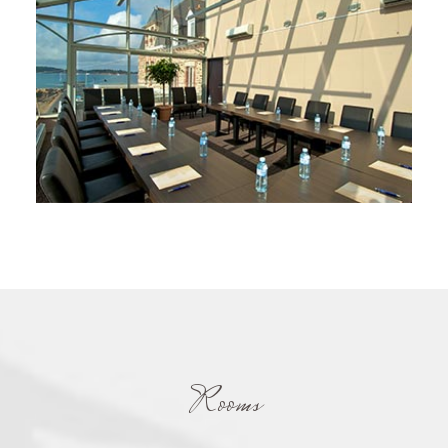
Rooms