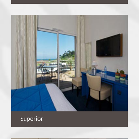
Superior