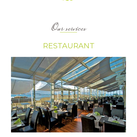
Our services
RESTAURANT