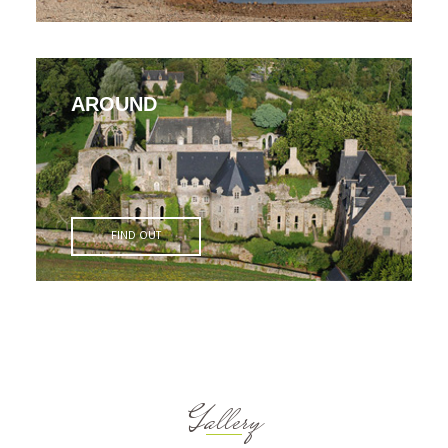
AROUND
FIND OUT
Gallery