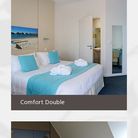
Comfort Double