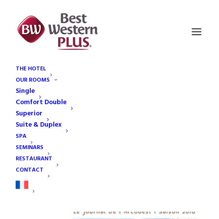
THE HOTEL
OUR ROOMS
article-thumbnail-2
Single
Home
article-thumbnail-2
article-thumbnail-2
Comfort Double
Superior
Suite & Duplex
SPA
SEMINARS
RESTAURANT
ARTICLE-THUMBNAIL-2
14
CONTACT
JAN