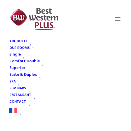
THE HOTEL
OUR ROOMS
contact
Single
Home
Contact
contact
Comfort Double
Superior
Suite & Duplex
SPA
SEMINARS
RESTAURANT
CONTACT