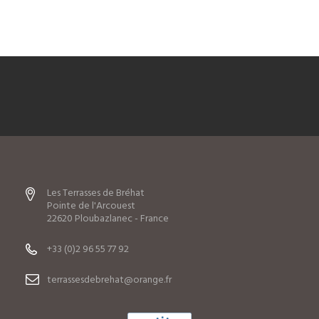
Les Terrasses de Bréhat
Pointe de l'Arcouest
22620 Ploubazlanec - France
+33 (0)2 96 55 77 92
terrassesdebrehat@orange.fr