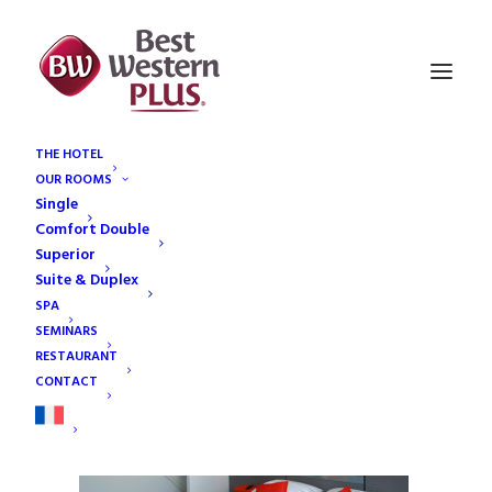
THE HOTEL
OUR ROOMS
Bandeau-duplex
Single
Home
Our rooms
Bandeau-duplex
Comfort Double
Superior
Suite & Duplex
SPA
SEMINARS
RESTAURANT
CONTACT