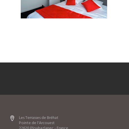
Les Terrasses de Bréhat
Pointe de l'Arcouest
22620 Ploubazlanec - France