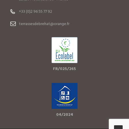
+33 (0)2 96 55 77 92
terrassesdebrehat@orange.fr
FR/025/265
04/2024